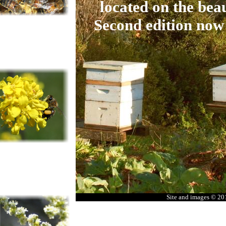
located on the beau
Second edition now
Site and images © 2