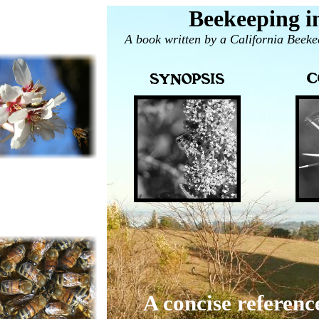
Beekeeping in
A book written by a California Beeke
A concise referenc